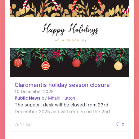
Claromentis holiday season closure
10 December 2025
Public News
by
Mhairi Hutton
The support desk will be closed from 23rd
December 2025 and will reopen on the 2nd
January 2026.
1 Like
0