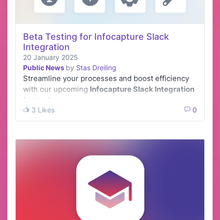
Beta Testing for Infocapture Slack
Integration
20 January 2025
Public News
by
Stas Dreiling
Streamline your processes and boost efficiency
with our upcoming
Infocapture Slack Integration
feature!
3 Likes
0