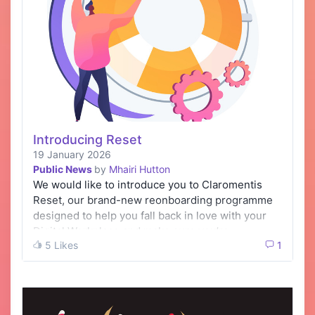
Introducing Reset
19 January 2026
Public News
by
Mhairi Hutton
We would like to introduce you to Claromentis
Reset, our brand-new reonboarding programme
designed to help you fall back in love with your
Digital Workplace and make sure you’re …
5 Likes
1