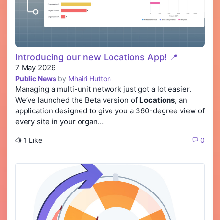
Introducing our new Locations App! 📍
7 May 2026
Public News
by
Mhairi Hutton
Managing a multi-unit network just got a lot easier.
We’ve launched the Beta version of
Locations
, an
application designed to give you a 360-degree view of
every site in your organ…
1 Like
0