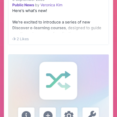
Public News
by
Veronica Kim
Here's what's new!
We're excited to introduce a series of new
Discover e-learning courses
, designed to guide
you through a range of applications.
2 Likes