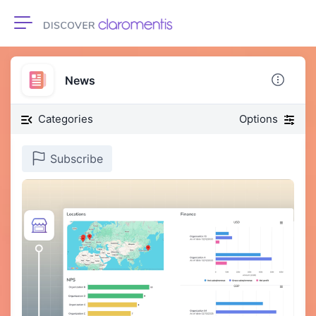
Toggle navigation
News
Categories
Options
Subscribe