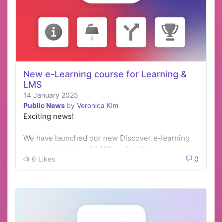
New e-Learning course for Learning &
LMS
14 January 2025
Public News
by
Veronica Kim
Exciting news!
We have launched our new Discover e-learning
course -
Learning & LMS application
.
6 Likes
0