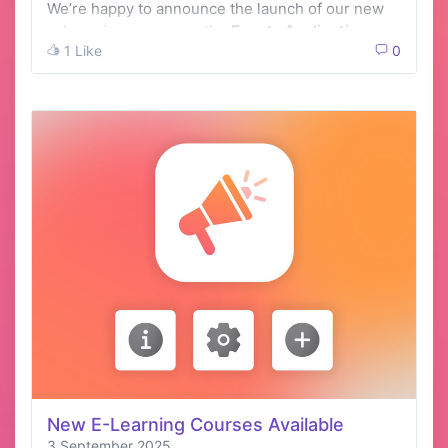
We’re happy to announce the launch of our new
e-Learning course on the
Events Application
1 Like
0
New E-Learning Courses Available
3 September 2025