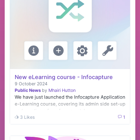
New eLearning course - Infocapture
9 October 2024
Public News
by
Mhairi Hutton
We have just launched the Infocapture Application
e-Learning course, covering its admin side set-up
and creating a form from scratch.
3 Likes
1