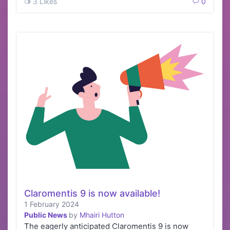
3 Likes
0
Claromentis 9 is now available!
1 February 2024
Public News
by
Mhairi Hutton
The eagerly anticipated Claromentis 9 is now