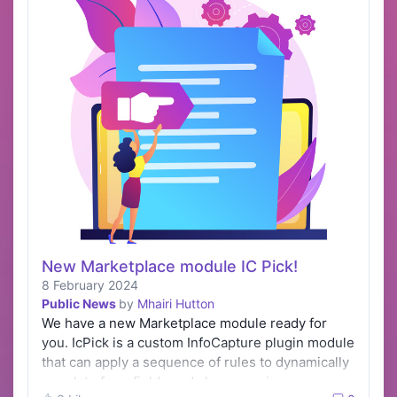
New Marketplace module IC Pick!
8 February 2024
Public News
by
Mhairi Hutton
We have a new Marketplace module ready for
you. IcPick is a custom InfoCapture plugin module
that can apply a sequence of rules to dynamically
populate form fields and change an i…