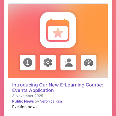
Introducing Our New E-Learning Course:
Events Application
3 November 2025
Public News
by
Veronica Kim
Exciting news!