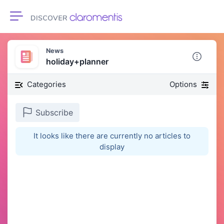
Toggle navigation
News
holiday+planner
Categories
Options
Subscribe
It looks like there are currently no articles to
display