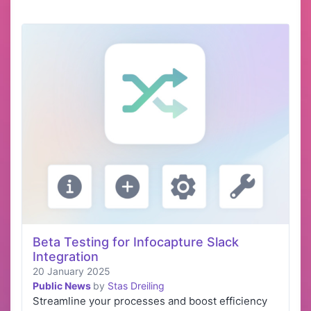
Beta Testing for Infocapture Slack
Integration
20 January 2025
Public News
by
Stas Dreiling
Streamline your processes and boost efficiency