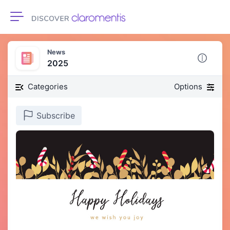
Toggle navigation
News
2025
Categories
Options
Subscribe