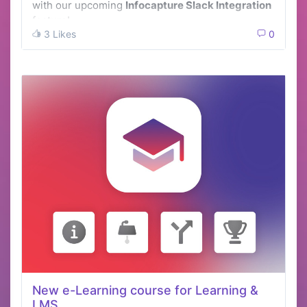
with our upcoming
Infocapture Slack Integration
feature!
3 Likes
0
New e-Learning course for Learning &
LMS