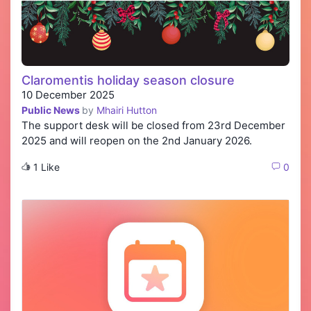
Claromentis holiday season closure
10 December 2025
Public News
by
Mhairi Hutton
The support desk will be closed from 23rd December
2025 and will reopen on the 2nd January 2026.
1 Like
0