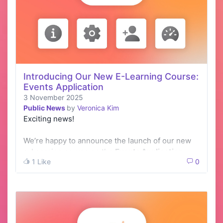
Introducing Our New E-Learning Course:
Events Application
3 November 2025
Public News
by
Veronica Kim
Exciting news!
We’re happy to announce the launch of our new
e-Learning course on the
Events Application
1 Like
0