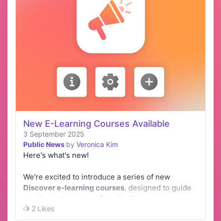
New E-Learning Courses Available
3 September 2025
Public News
by
Veronica Kim
Here's what's new!
We're excited to introduce a series of new
Discover e-learning courses
, designed to guide
you through a range of applications.
2 Likes