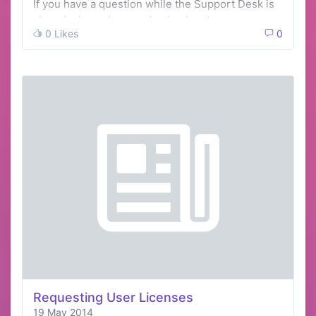
If you have a question while the Support Desk is
closed, please be sure to check out …
0 Likes
0
Requesting User Licenses
19 May 2014