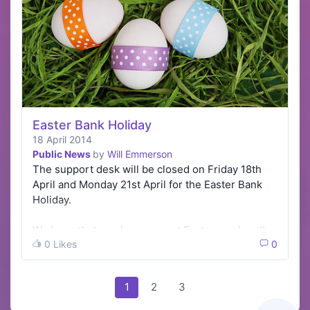
Easter Bank Holiday
18 April 2014
Public News
by
Will Emmerson
The support desk will be closed on Friday 18th
April and Monday 21st April for the Easter Bank
Holiday.
We hope that you have a great Easter weekend!
0 Likes
0
1
2
3