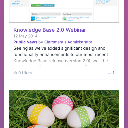
Knowledge Base 2.0 Webinar
12 May 2014
Public News
by
Claromentis Administrator
Seeing as we've added significant design and
functionality enhancements to our most recent
Knowledge Base release (version 2.0), we'll be
hosting a walk-through webinar on Tuesday…
0 Likes
1