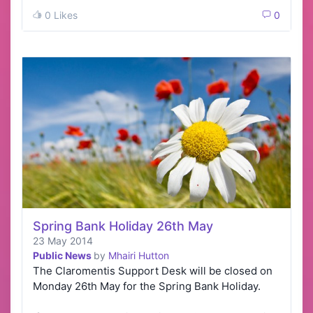
how it co…
0 Likes
0
Spring Bank Holiday 26th May
23 May 2014
Public News
by
Mhairi Hutton
The Claromentis Support Desk will be closed on
Monday 26th May for the Spring Bank Holiday.