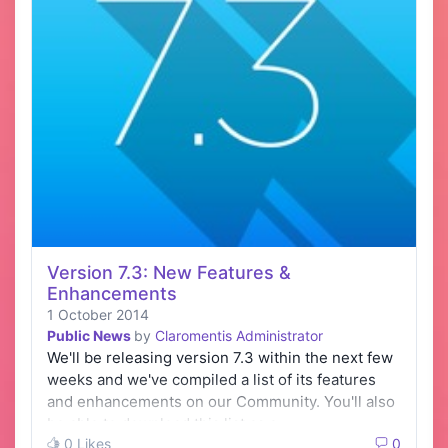
Version 7.3: New Features &
Enhancements
1 October 2014
Public News
by
Claromentis Administrator
We'll be releasing version 7.3 within the next few
weeks and we've compiled a list of its features
and enhancements on our Community. You'll also
be able to download this list as a…
0 Likes
0