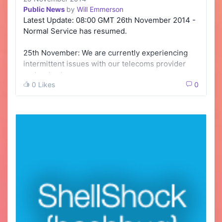
Public News
by
Will Emmerson
Latest Update: 08:00 GMT 26th November 2014 -
Normal Service has resumed.
25th November: We are currently experiencing
intermittent issues with our telecoms provider
and we've h…
0 Likes
0