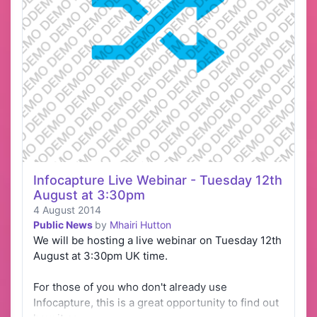
Infocapture Live Webinar - Tuesday 12th
August at 3:30pm
4 August 2014
Public News
by
Mhairi Hutton
We will be hosting a live webinar on Tuesday 12th
August at 3:30pm UK time.
For those of you who don't already use
Infocapture, this is a great opportunity to find out