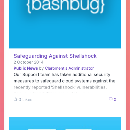
Safeguarding Against Shellshock
2 October 2014
Public News
by
Claromentis Administrator
Our Support team has taken additional security
measures to safeguard cloud systems against the
recently reported 'Shellshock' vulnerabilities.
These vulnerabilities are widely pres…
0 Likes
0