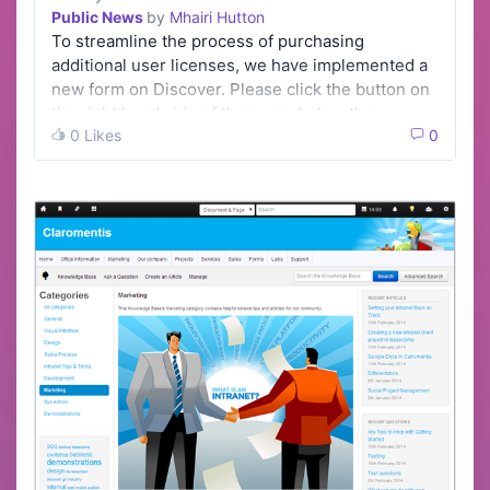
Public News
by
Mhairi Hutton
To streamline the process of purchasing
additional user licenses, we have implemented a
new form on Discover. Please click the button on
the right hand side of the page, below the …
0 Likes
0