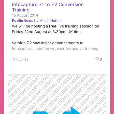
Infocapture 7.1 to 7.2 Conversion
Training
15 August 2014
Public News
by
Mhairi Hutton
We will be hosting a
free
live training session on
Friday 22nd August at 3:30pm UK time.
Version 7.2 saw major enhancements to
Infocapture. Join the webinar to receive training
…
0 Likes
0