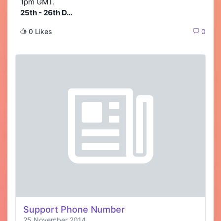
1pm GMT.
25th - 26th D…
0 Likes
0
Support Phone Number
25 November 2014