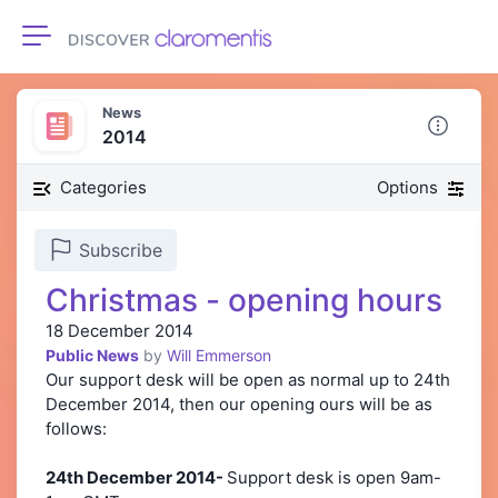
Toggle navigation
News
2014
Categories
Options
Subscribe
Christmas - opening hours
18 December 2014
Public News
by
Will Emmerson
Our support desk will be open as normal up to 24th
December 2014, then our opening ours will be as
follows:
24th December 2014-
Support desk is open 9am-