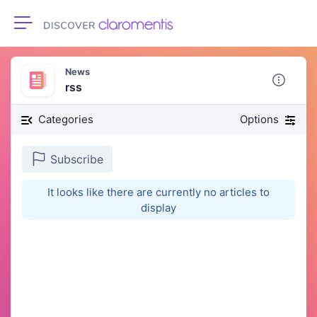
Toggle navigation
News
rss
Categories
Options
Subscribe
It looks like there are currently no articles to
display