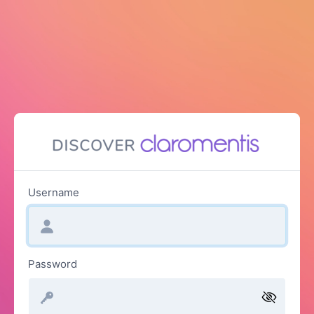
Username
Password