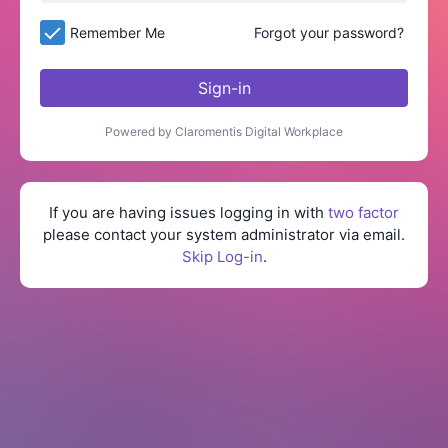
Remember Me
Forgot your password?
Sign-in
Powered by Claromentis Digital Workplace
If you are having issues logging in with
two factor
please contact your system administrator via email.
Skip Log-in
.