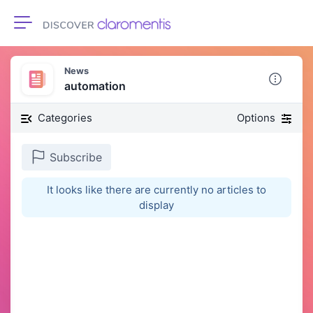
Toggle navigation
News
automation
Categories
Options
Subscribe
It looks like there are currently no articles to
display