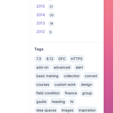
2015
21
2014
20
2013
19
2012
5
Tags
7.3
8.12
DFC
HTTPS
add-on
advanced
alert
basic training
collection
convert
courses
custom work
design
field condition
finance
group
gsuite
heading
hr
idea spaces
images
inspiration