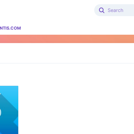
NTIS.COM