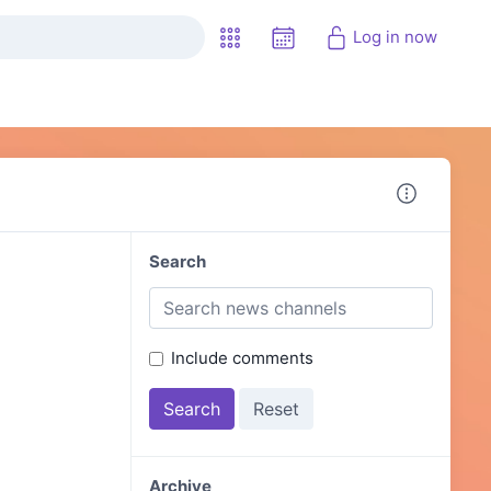
Log in now
Search
Include comments
Archive