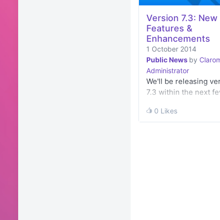
Version 7.3: New
Features &
Enhancements
1 October 2014
Public News
by
Clarom
Administrator
We'll be releasing ve
7.3 within the next f
weeks and
0 Likes
0 Likes
we've compiled a list
its features and
enhancements on ou
Community. You'll al
able to download this 
a…