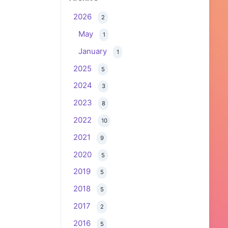
2026
2
May
1
January
1
2025
5
2024
3
2023
8
2022
10
2021
9
2020
5
2019
5
2018
5
2017
2
2016
5