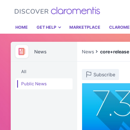
HOME
GET HELP
MARKETPLACE
CLAROME
News
News
core+release
All
Subscribe
Public News