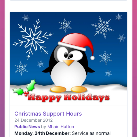
Christmas Support Hours
24 December 2012
Public News
by
Mhairi Hutton
Monday, 24th December:
Service as normal