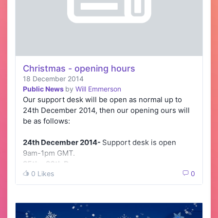
Christmas - opening hours
18 December 2014
Public News
by
Will Emmerson
Our support desk will be open as normal up to
24th December 2014, then our opening ours will
be as follows:
24th December 2014-
Support desk is open
9am-1pm GMT.
25th - 26th D…
0 Likes
0