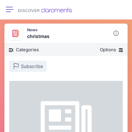
Toggle navigation
News
christmas
Categories
Options
Subscribe