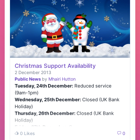
Christmas Support Availability
2 December 2013
Public News
by
Mhairi Hutton
Tuesday, 24th December:
Reduced service
(9am-1pm)
Wednesday, 25th December:
Closed (UK Bank
Holiday)
Thursday, 26th December:
Closed (UK Bank
Holiday)
Friday, 27th December:
Ser…
0 Likes
0