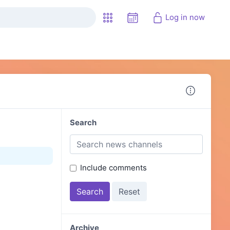
Log in now
Search
Include comments
Archive