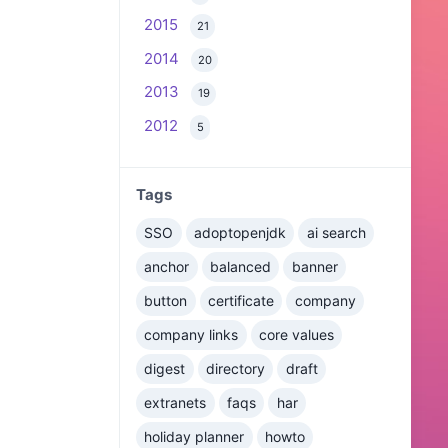
2015
21
2014
20
2013
19
2012
5
Tags
SSO
adoptopenjdk
ai search
anchor
balanced
banner
button
certificate
company
company links
core values
digest
directory
draft
extranets
faqs
har
holiday planner
howto