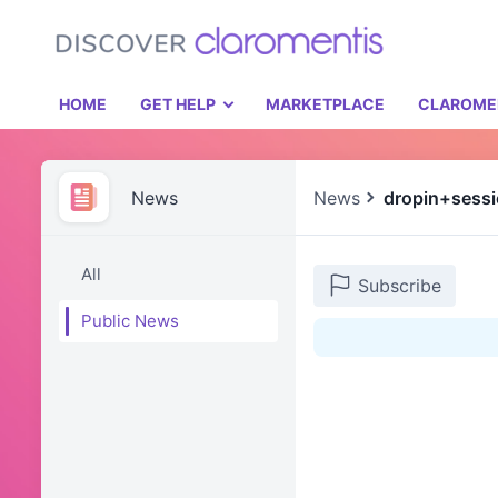
HOME
GET HELP
MARKETPLACE
CLAROME
News
News
dropin+sess
All
Subscribe
Public News