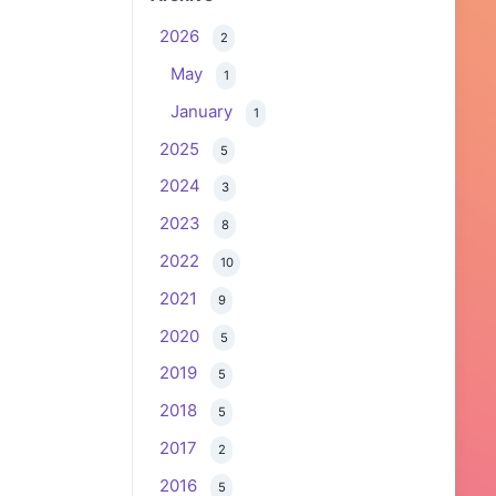
2026
2
May
1
January
1
2025
5
2024
3
2023
8
2022
10
2021
9
2020
5
2019
5
2018
5
2017
2
2016
5