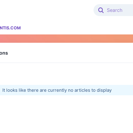
NTIS.COM
ions
It looks like there are currently no articles to display