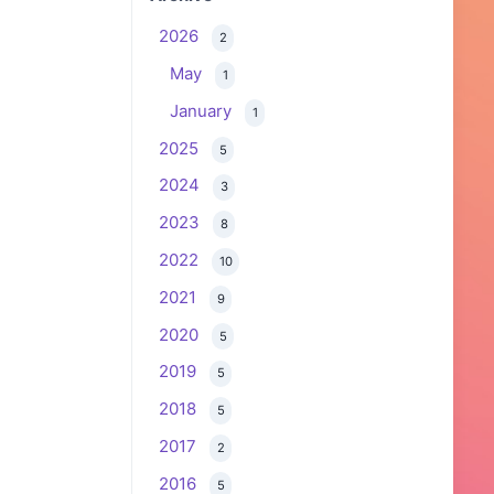
2026
2
May
1
January
1
2025
5
2024
3
2023
8
2022
10
2021
9
2020
5
2019
5
2018
5
2017
2
2016
5