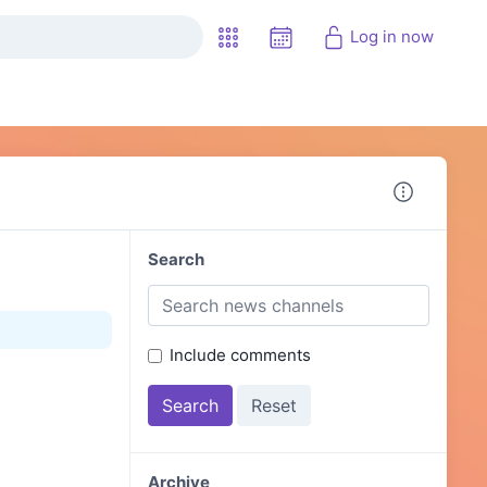
Log in now
Search
Include comments
Archive