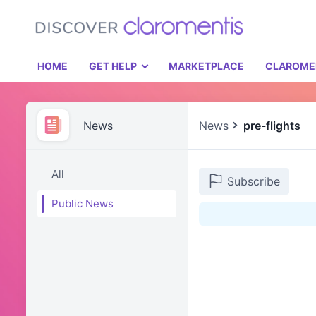
HOME
GET HELP
MARKETPLACE
CLAROME
News
News
pre-flights
All
Subscribe
Public News