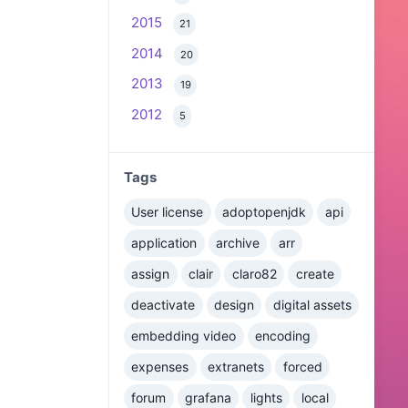
2015
21
2014
20
2013
19
2012
5
Tags
User license
adoptopenjdk
api
application
archive
arr
assign
clair
claro82
create
deactivate
design
digital assets
embedding video
encoding
expenses
extranets
forced
forum
grafana
lights
local