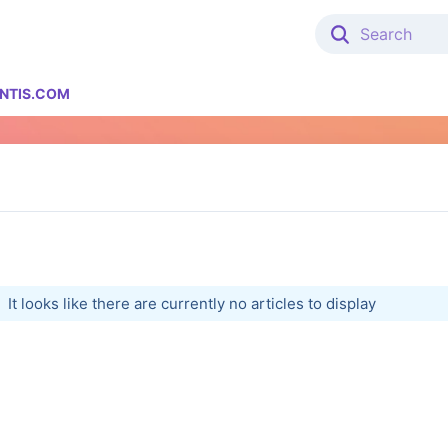
NTIS.COM
It looks like there are currently no articles to display