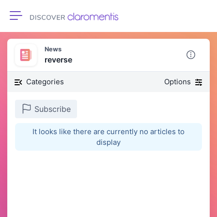
Toggle navigation
News
reverse
Categories
Options
Subscribe
It looks like there are currently no articles to
display