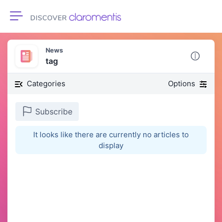
Toggle navigation
News
tag
Categories
Options
Subscribe
It looks like there are currently no articles to
display