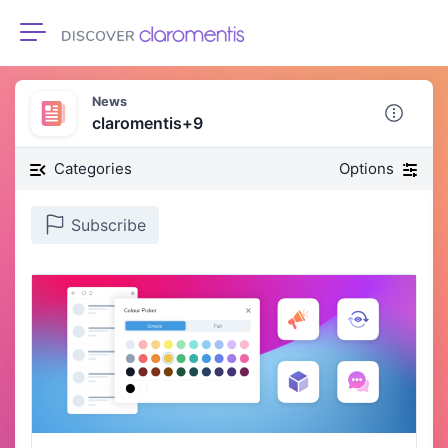
Toggle navigation
News
claromentis+9
Categories
Options
Subscribe