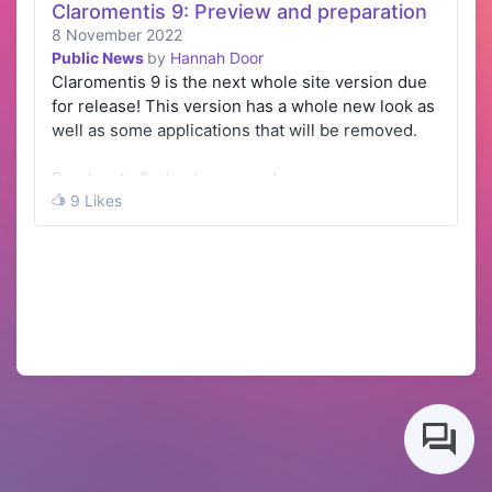
Claromentis 9: Preview and preparation
8 November 2022
Public News
by
Hannah Door
Claromentis 9 is the next whole site version due
for release! This version has a whole new look as
well as some applications that will be removed.
Read on to find out more and e…
9 Likes