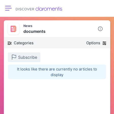
Toggle navigation
News
documents
Categories
Options
Subscribe
It looks like there are currently no articles to
display