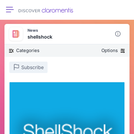
Toggle navigation
News
shellshock
Categories
Options
Subscribe