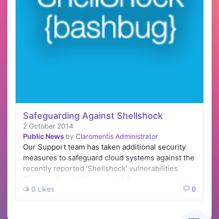
Safeguarding Against Shellshock
2 October 2014
Public News
by
Claromentis Administrator
Our Support team has taken additional security
measures to safeguard cloud systems against the
recently reported 'Shellshock' vulnerabilities.
These vulnerabilities are widely pres…
0 Likes
0