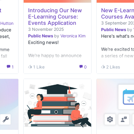
t
Introducing Our New
New E-Learn
E-Learning Course:
Courses Avai
Events Application
3 September 20
 Hutton
3 November 2025
roduce
Public News
by
Public News
by
Veronica Kim
Here's what's 
eset,
Exciting news!
We're excited t
amme
We’re happy to announce
a series of ne
fall
the launch of our new e-
learning cours
r
1
1
1 Like
1 Like
0
0
2 Likes
2 Likes
Learning course on the
to guide you th
d make
Events Application
range of applic