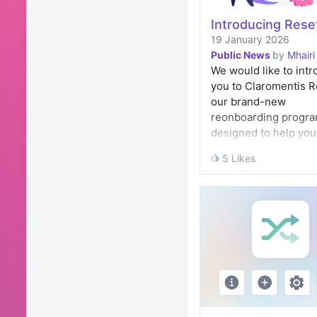
Introducing Rese
19 January 2026
Public News
by
Mhairi
We would like to int
you to Claromentis R
our brand-new
reonboarding progr
designed to help you 
back in love with you
5 Likes
5 Likes
Digital Workplace an
sure you’re …