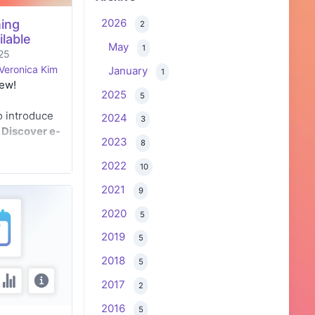
2026
ing
2
lable
May
1
25
Veronica Kim
January
1
new!
2025
5
o introduce
2024
3
w
Discover e-
2023
8
es
, designed
rough a
2022
10
ations.
2021
9
2020
5
2019
5
2018
5
2017
2
2016
5