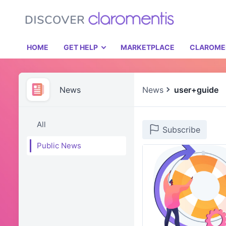
HOME
GET HELP
MARKETPLACE
CLAROME
News
News
user+guide
All
Subscribe
Public News