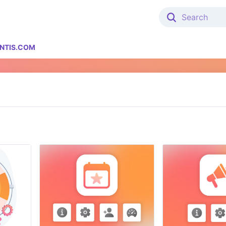
NTIS.COM