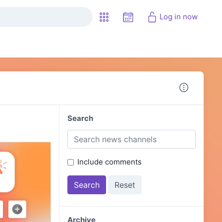
Log in now
Search
Include comments
Archive