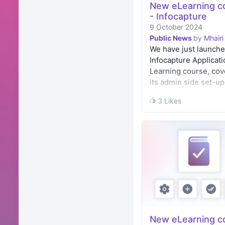
New eLearning c
- Infocapture
9 October 2024
Public News
by
Mhairi
We have just launche
Infocapture Applicati
Learning course, cov
its admin side set-up
creating a form from
3 Likes
3 Likes
scratch.
New eLearning c