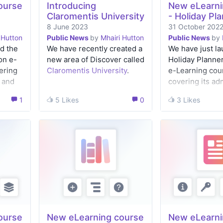
ourse
Introducing
New eLearni
Claromentis University
- Holiday Pl
8 June 2023
31 October 202
 Hutton
Public News
by
Mhairi Hutton
Public News
by
d the
We have recently created a
We have just l
on e-
new area of Discover called
Holiday Planner
ering
Claromentis University
.
e-Learning cou
 and
covering its ad
set-up as well a
1
1
5 Likes
5 Likes
0
0
3 Likes
3 Likes
the front-end 
for managers a
users.
ourse
New eLearning course
New eLearni