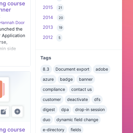
ng course
2015
21
anner
2
2014
20
Hannah Door
2013
19
aunched the
 Application
2012
5
rse,
min side
s details of
Tags
experience
nd end
8.3
Document export
adobe
azure
badge
banner
compliance
contact us
customer
deactivate
dfs
digest
dpa
drop-in session
duo
dynamic field change
ng course
e-directory
fields