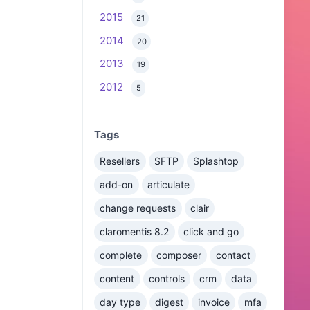
2015
21
2014
20
2013
19
2012
5
Tags
Resellers
SFTP
Splashtop
add-on
articulate
change requests
clair
claromentis 8.2
click and go
complete
composer
contact
content
controls
crm
data
day type
digest
invoice
mfa