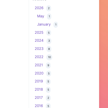
2026
2
May
1
January
1
2025
5
2024
3
2023
8
2022
10
2021
9
2020
5
2019
5
2018
5
2017
2
2016
5