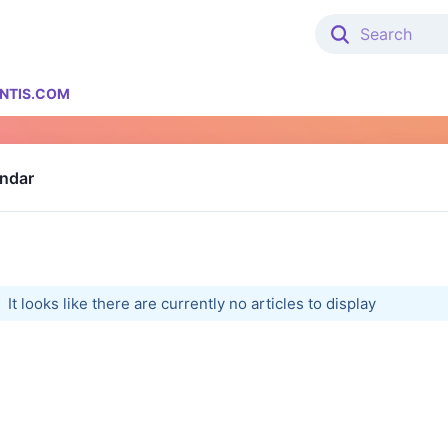
NTIS.COM
endar
It looks like there are currently no articles to display