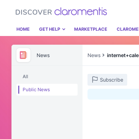
HOME
GET HELP
MARKETPLACE
CLAROME
News
News
internet+cal
All
Subscribe
Public News