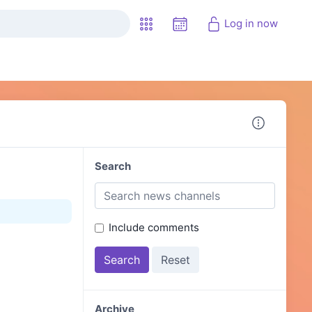
Log in now
Search
Include comments
Archive