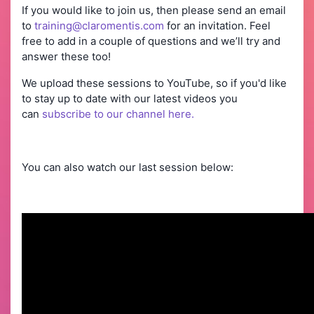
If you would like to join us, then please send an email
to
training@claromentis.com
for an invitation. Feel
free to add in a couple of questions and we’ll try and
answer these too!
We upload these sessions to YouTube, so if you'd like
to stay up to date with our latest videos you
can
subscribe to our channel here.
You can also watch our last session below: