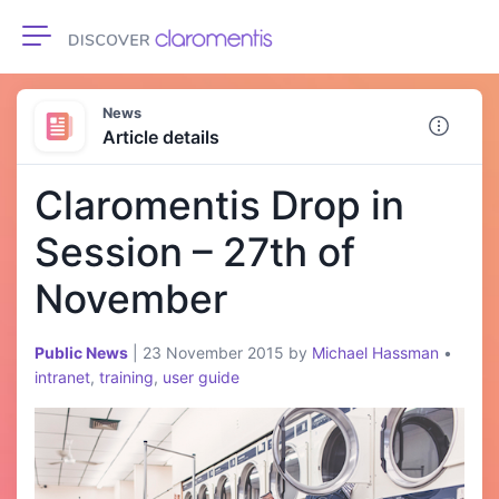
Toggle navigation
News
Article details
Claromentis Drop in
Session – 27th of
November
Public News
|
23 November 2015
by
Michael Hassman
•
intranet
,
training
,
user guide