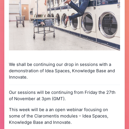
We shall be continuing our drop in sessions with a
demonstration of Idea Spaces, Knowledge Base and
Innovate.
Our sessions will be continuing from Friday the 27th
of November at 3pm (GMT).
This week will be a an open webinar focusing on
some of the Claromentis modules – Idea Spaces,
Knowledge Base and Innovate.