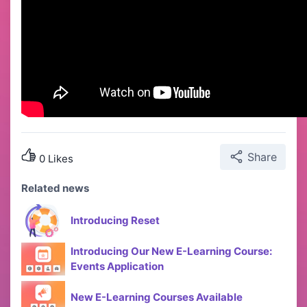
Share
0 Likes
Related news
Introducing Reset
Introducing Our New E-Learning Course:
Events Application
New E-Learning Courses Available