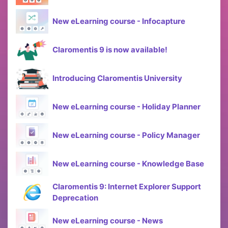
New eLearning course - Infocapture
Claromentis 9 is now available!
Introducing Claromentis University
New eLearning course - Holiday Planner
New eLearning course - Policy Manager
New eLearning course - Knowledge Base
Claromentis 9: Internet Explorer Support
Deprecation
New eLearning course - News