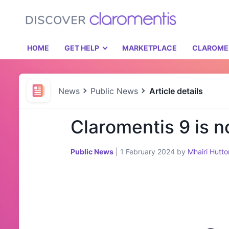
HOME
GET HELP
MARKETPLACE
CLAROME
News
Public News
Article details
Claromentis 9 is n
Public News
|
1 February 2024
by
Mhairi Hutto