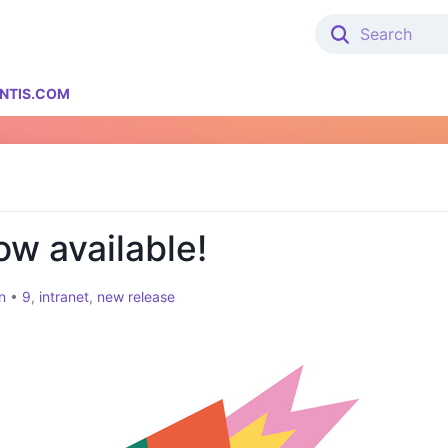
NTIS.COM
ow available!
n
•
9
,
intranet
,
new release