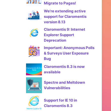
Migrate to Pages!
We're extending active
support for Claromentis
version 8.13
Claromentis 9: Internet
Explorer Support
Deprecation
Important: Anonymous Polls
& Surveys User Exposure
Bug
Claromentis 8.3 is now
available
Spectre and Meltdown
Vulnerabilities
Support for IE 10 in
Claromentis 8.3