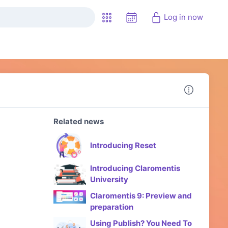
Log in now
Related news
Introducing Reset
Introducing Claromentis
University
Claromentis 9: Preview and
preparation
Using Publish? You Need To