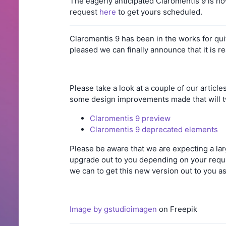
The eagerly anticipated Claromentis 9 is no
request
here
to get yours scheduled.
Claromentis 9 has been in the works for qu
pleased we can finally announce that it is r
Please take a look at a couple of our articl
some design improvements made that will tw
Claromentis 9 preview
Claromentis 9 deprecated elements
Please be aware that we are expecting a lar
upgrade out to you depending on your requi
we can to get this new version out to you a
Image by gstudioimagen
on Freepik