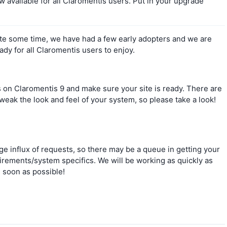
w available for all Claromentis users. Put in your upgrade
ite some time, we have had a few early adopters and we are
eady for all Claromentis users to enjoy.
es on Claromentis 9 and make sure your site is ready. There are
eak the look and feel of your system, so please take a look!
ge influx of requests, so there may be a queue in getting your
rements/system specifics. We will be working as quickly as
s soon as possible!