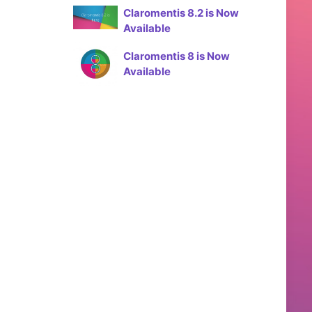
Claromentis 8.2 is Now
Available
Claromentis 8 is Now
Available