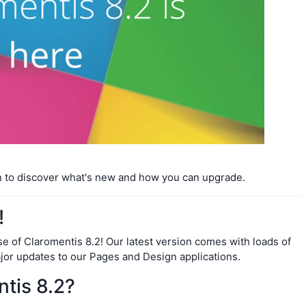
n to discover what's new and how you can upgrade.
!
se of Claromentis 8.2! Our latest version comes with loads of
ajor updates to our Pages and Design applications.
tis 8.2?