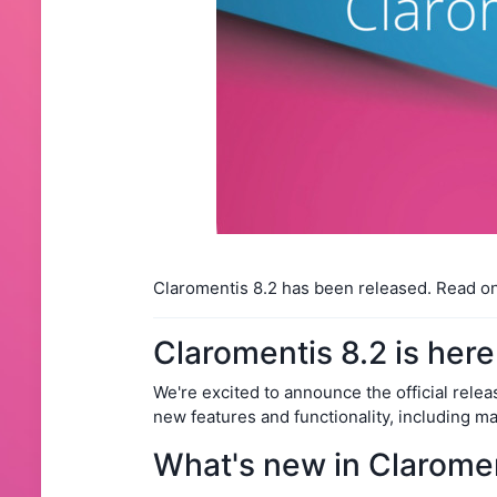
Claromentis 8.2 has been released. Read o
Claromentis 8.2 is here
We're excited to announce the official relea
new features and functionality, including m
What's new in Claromen