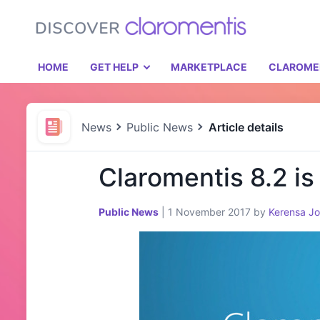
HOME
GET HELP
MARKETPLACE
CLAROME
News
Public News
Article details
Claromentis 8.2 is
Public News
|
1 November 2017
by
Kerensa J