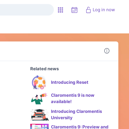
Log in now
Related news
Introducing Reset
Claromentis 9 is now
available!
Introducing Claromentis
University
Claromentis 9: Preview and