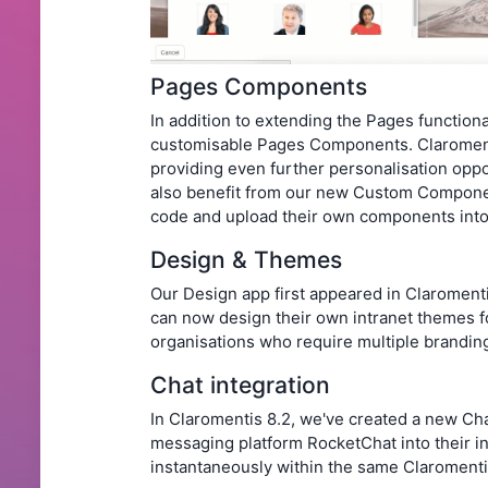
Pages Components
In addition to extending the Pages functiona
customisable Pages Components. Claroment
providing even further personalisation opp
also benefit from our new Custom Componen
code and upload their own components into 
Design & Themes
Our Design app first appeared in Claromenti
can now design their own intranet themes fo
organisations who require multiple branding
Chat integration
In Claromentis 8.2, we've created a new Cha
messaging platform RocketChat into their i
instantaneously within the same Claroment