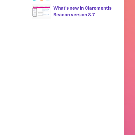
What's new in Claromentis
Beacon version 8.7