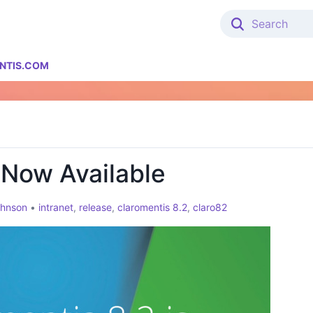
NTIS.COM
 Now Available
ohnson
•
intranet
,
release
,
claromentis 8.2
,
claro82