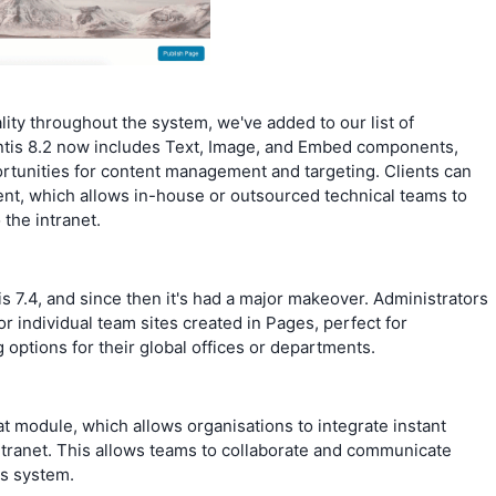
lity throughout the system, we've added to our list of
is 8.2 now includes Text, Image, and Embed components,
ortunities for content management and targeting. Clients can
t, which allows in-house or outsourced technical teams to
the intranet.
s 7.4, and since then it's had a major makeover. Administrators
r individual team sites created in Pages, perfect for
 options for their global offices or departments.
t module, which allows organisations to integrate instant
ntranet. This allows teams to collaborate and communicate
is system.