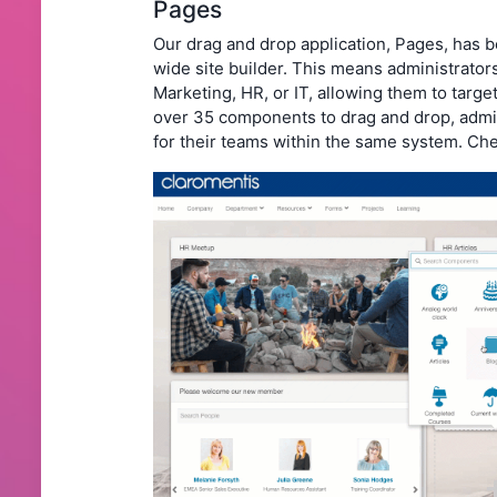
Pages
Our drag and drop application, Pages, has
wide site builder. This means administrators
Marketing, HR, or IT, allowing them to targe
over 35 components to drag and drop, admin
for their teams within the same system. Che