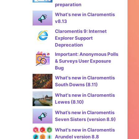
preparation
What's new in Claromentis
v8.13
Claromentis 9: Internet
Explorer Support
Deprecation
Important: Anonymous Polls
& Surveys User Exposure
Bug
What's new in Claromentis
South Downs (8.11)
What's new in Claromentis
Lewes (8.10)
What’s new in Claromentis
Seven Sisters (version 8.9)
What's new in Claromentis
Arundel version 8.8