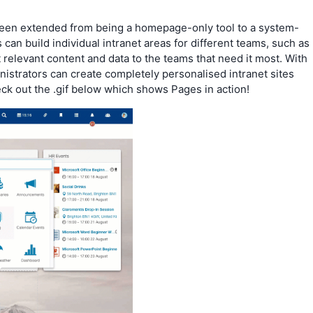
 been extended from being a homepage-only tool to a system-
 can build individual intranet areas for different teams, such as
t relevant content and data to the teams that need it most. With
istrators can create completely personalised intranet sites
ck out the .gif below which shows Pages in action!