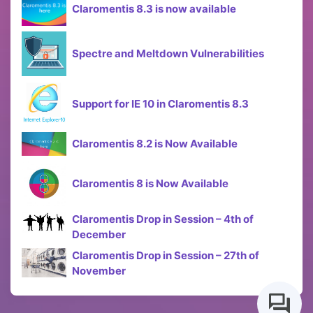
Claromentis 8.3 is now available
Spectre and Meltdown Vulnerabilities
Support for IE 10 in Claromentis 8.3
Claromentis 8.2 is Now Available
Claromentis 8 is Now Available
Claromentis Drop in Session – 4th of
December
Claromentis Drop in Session – 27th of
November