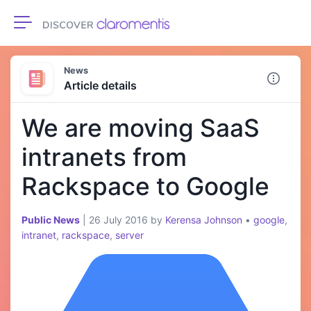
Toggle navigation
News
Article details
We are moving SaaS
intranets from
Rackspace to Google
Public News
|
26 July 2016
by
Kerensa Johnson
•
google
,
intranet
,
rackspace
,
server