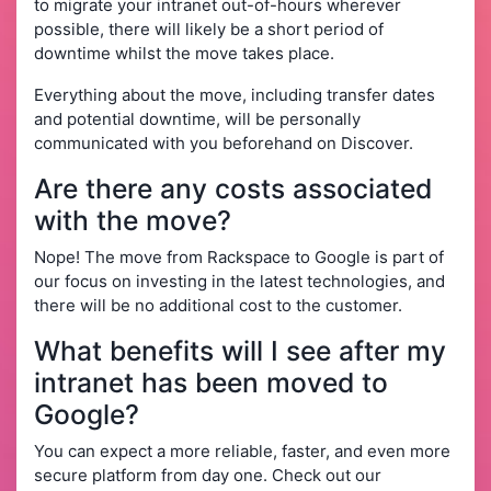
to migrate your intranet out-of-hours wherever
possible, there will likely be a short period of
downtime whilst the move takes place.
Everything about the move, including transfer dates
and potential downtime, will be personally
communicated with you beforehand on Discover.
Are there any costs associated
with the move?
Nope! The move from Rackspace to Google is part of
our focus on investing in the latest technologies, and
there will be no additional cost to the customer.
What benefits will I see after my
intranet has been moved to
Google?
You can expect a more reliable, faster, and even more
secure platform from day one. Check out our