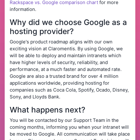
Rackspace vs. Google comparison chart
for more
information.
Why did we choose Google as a
hosting provider?
Google's product roadmap aligns with our own
exciting vision at Claromentis. By using Google, we
will be able to deploy and maintain intranets which
have higher levels of security, reliability, and
performance, at a much faster and automated rate.
Google are also a trusted brand for over 4 million
applications worldwide, providing hosting for
companies such as Coca Cola, Spotify, Ocado, Disney,
Sony, and Lloyds Bank.
What happens next?
You will be contacted by our Support Team in the
coming months, informing you when your intranet will
be moved to Google. All communication will take place