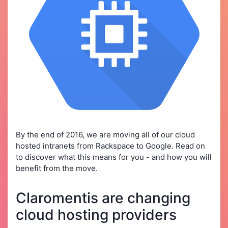
By the end of 2016, we are moving all of our cloud
hosted intranets from Rackspace to Google. Read on
to discover what this means for you - and how you will
benefit from the move.
Claromentis are changing
cloud hosting providers