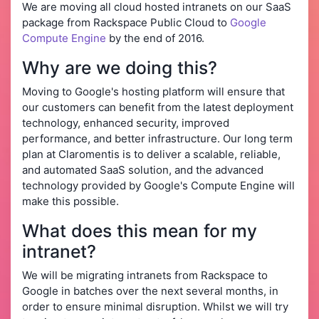
We are moving all cloud hosted intranets on our SaaS
package from Rackspace Public Cloud to
Google
Compute Engine
by the end of 2016.
Why are we doing this?
Moving to Google's hosting platform will ensure that
our customers can benefit from the latest deployment
technology, enhanced security, improved
performance, and better infrastructure. Our long term
plan at Claromentis is to deliver a scalable, reliable,
and automated SaaS solution, and the advanced
technology provided by Google's Compute Engine will
make this possible.
What does this mean for my
intranet?
We will be migrating intranets from Rackspace to
Google in batches over the next several months, in
order to ensure minimal disruption. Whilst we will try