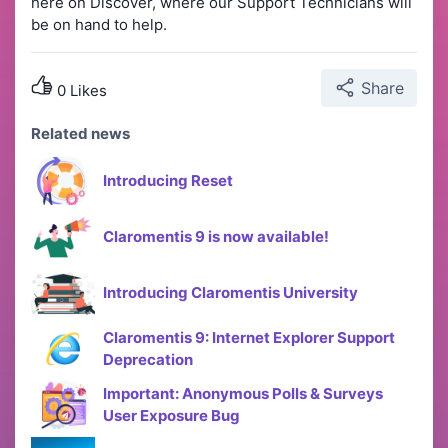
here on Discover, where our Support Technicians will
be on hand to help.
Share
0 Likes
Related news
Introducing Reset
Claromentis 9 is now available!
Introducing Claromentis University
Claromentis 9: Internet Explorer Support
Deprecation
Important: Anonymous Polls & Surveys
User Exposure Bug