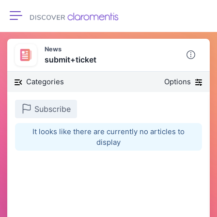
Toggle navigation
News
submit+ticket
Categories
Options
Subscribe
It looks like there are currently no articles to
display