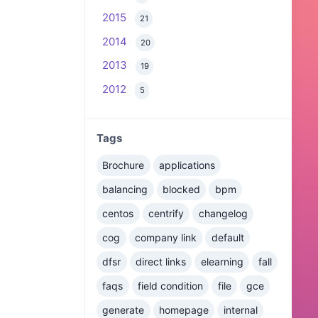
2015
21
2014
20
2013
19
2012
5
Tags
Brochure
applications
balancing
blocked
bpm
centos
centrify
changelog
cog
company link
default
dfsr
direct links
elearning
fall
faqs
field condition
file
gce
generate
homepage
internal