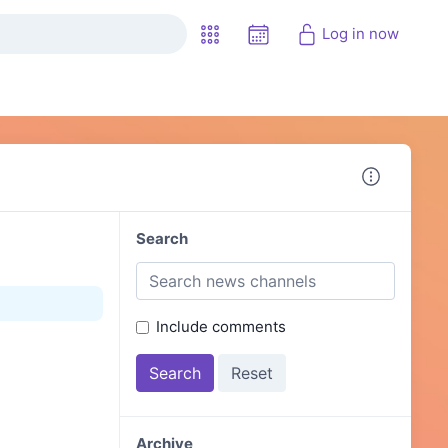
Log in now
Search
Include comments
Archive