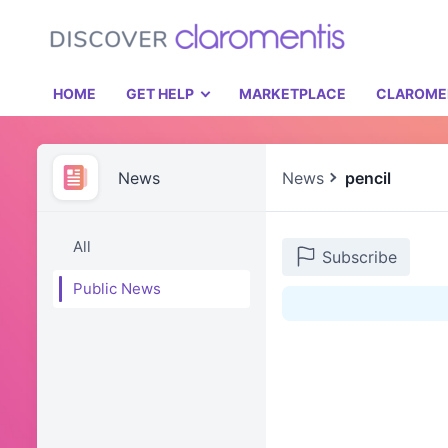
HOME
GET HELP
MARKETPLACE
CLAROME
News
News
pencil
All
Subscribe
Public News