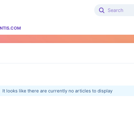
NTIS.COM
It looks like there are currently no articles to display