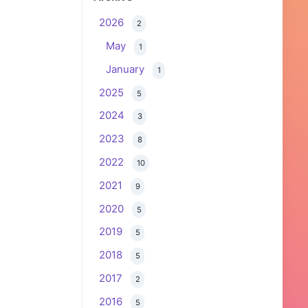
2026
2
May
1
January
1
2025
5
2024
3
2023
8
2022
10
2021
9
2020
5
2019
5
2018
5
2017
2
2016
5