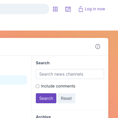
Log in now
Search
Include comments
Archive