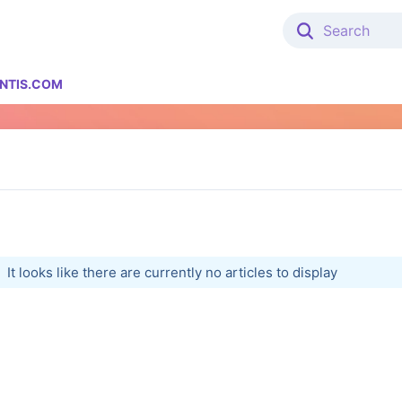
NTIS.COM
It looks like there are currently no articles to display