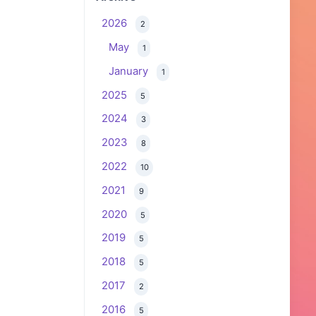
2026
2
May
1
January
1
2025
5
2024
3
2023
8
2022
10
2021
9
2020
5
2019
5
2018
5
2017
2
2016
5