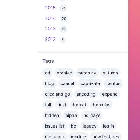
2015
21
2014
20
2013
19
2012
5
Tags
ad
archive
autoplay
autumn
blog
cancel
captivate
centos
click and go
encoding
expand
fall
field
format
formulas
hidden
hipaa
holidays
issues list
kb
legacy
log in
menu bar
module
new features