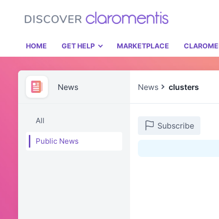
HOME
GET HELP
MARKETPLACE
CLAROME
News
News
clusters
All
Subscribe
Public News