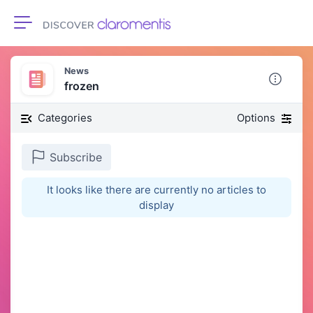
Toggle navigation
News
frozen
Categories
Options
Subscribe
It looks like there are currently no articles to
display