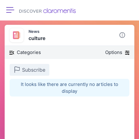
Toggle navigation
News
culture
Categories
Options
Subscribe
It looks like there are currently no articles to
display