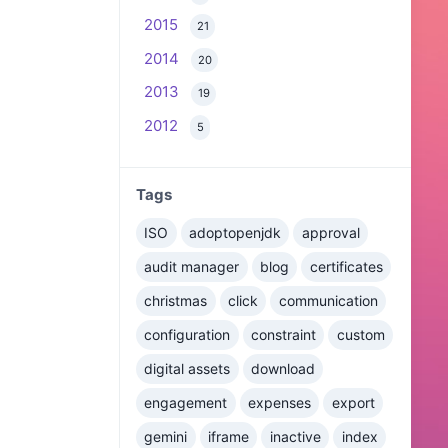
2015
21
2014
20
2013
19
2012
5
Tags
ISO
adoptopenjdk
approval
audit manager
blog
certificates
christmas
click
communication
configuration
constraint
custom
digital assets
download
engagement
expenses
export
gemini
iframe
inactive
index