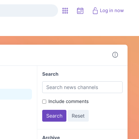
Log in now
Search
Include comments
Archive