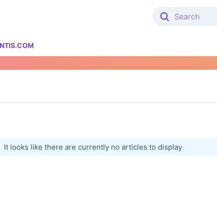
NTIS.COM
It looks like there are currently no articles to display