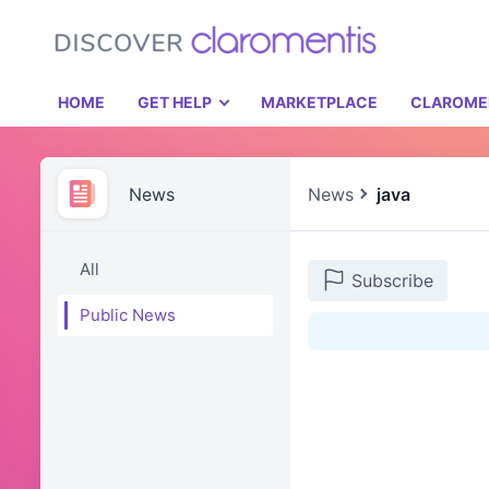
HOME
GET HELP
MARKETPLACE
CLAROME
News
News
java
All
Subscribe
Public News