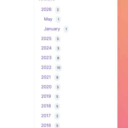
2026
2
May
1
January
1
2025
5
2024
3
2023
8
2022
10
2021
9
2020
5
2019
5
2018
5
2017
2
2016
5