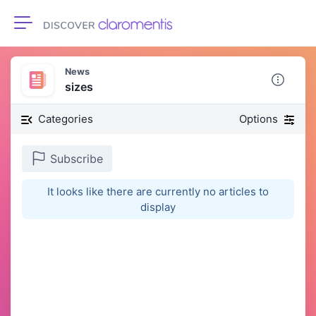
Toggle navigation
News
sizes
Categories
Options
Subscribe
It looks like there are currently no articles to
display