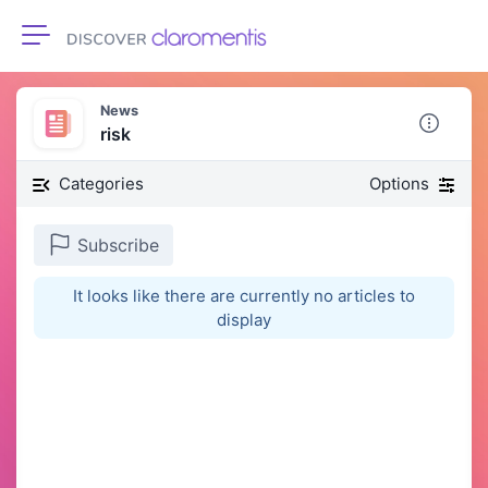
Toggle navigation
News
risk
Categories
Options
Subscribe
It looks like there are currently no articles to
display