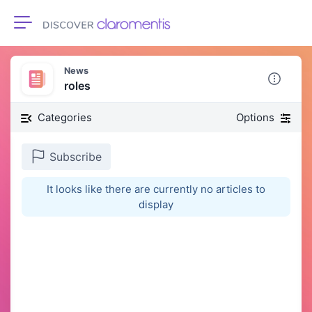
Toggle navigation
News
roles
Categories
Options
Subscribe
It looks like there are currently no articles to
display