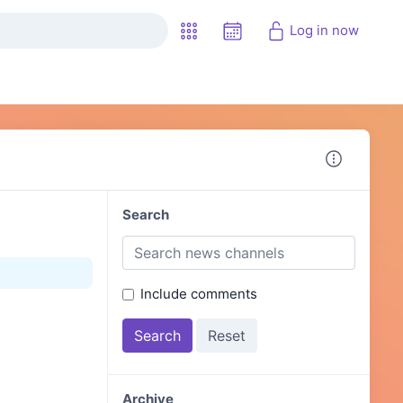
Log in now
Search
Include comments
Archive