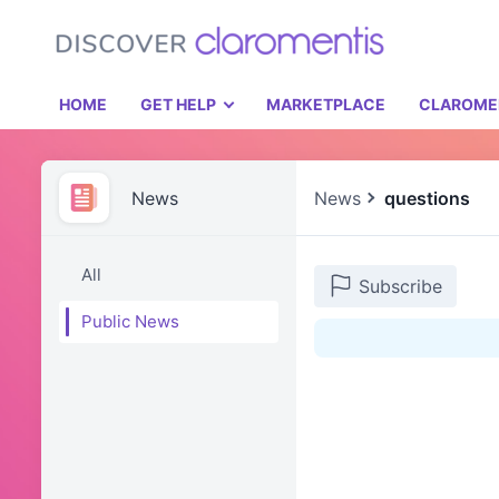
HOME
GET HELP
MARKETPLACE
CLAROME
News
News
questions
All
Subscribe
Public News