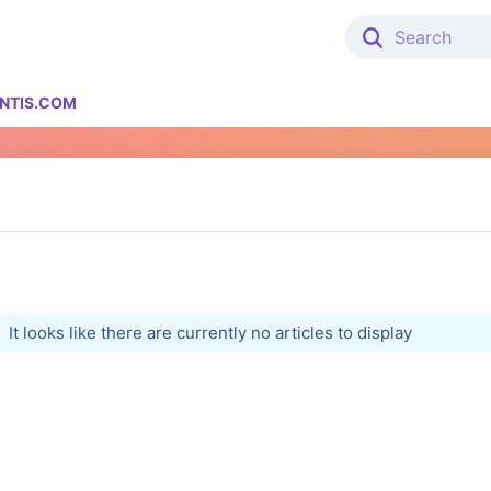
NTIS.COM
It looks like there are currently no articles to display