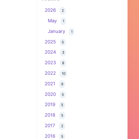
2026
2
May
1
January
1
2025
5
2024
3
2023
8
2022
10
2021
9
2020
5
2019
5
2018
5
2017
2
2016
5