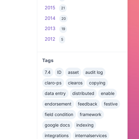
2015
21
2014
20
2013
19
2012
5
Tags
7.4
ID
asset
audit log
claro-ps
clearos
copying
data entry
distributed
enable
endorsement
feedback
festive
field condition
framework
google docs
indexing
integrations
internalservices