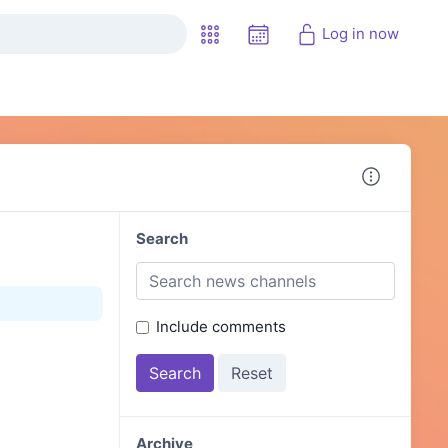
Log in now
Search
Include comments
Archive