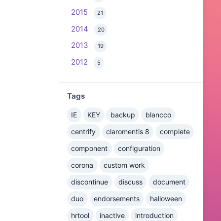
2015
21
2014
20
2013
19
2012
5
Tags
IE
KEY
backup
blancco
centrify
claromentis 8
complete
component
configuration
corona
custom work
discontinue
discuss
document
duo
endorsements
halloween
hrtool
inactive
introduction