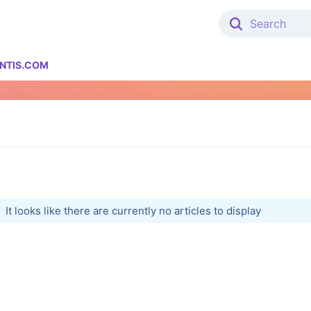
NTIS.COM
It looks like there are currently no articles to display