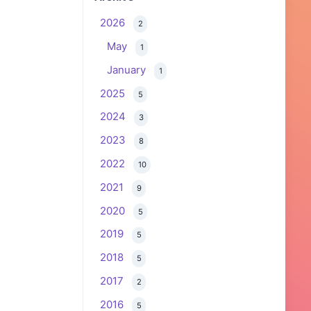
2026
2
May
1
January
1
2025
5
2024
3
2023
8
2022
10
2021
9
2020
5
2019
5
2018
5
2017
2
2016
5