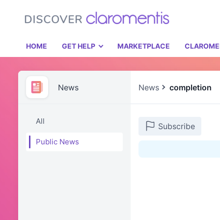
HOME
GET HELP
MARKETPLACE
CLAROME
News
News
completion
All
Subscribe
Public News