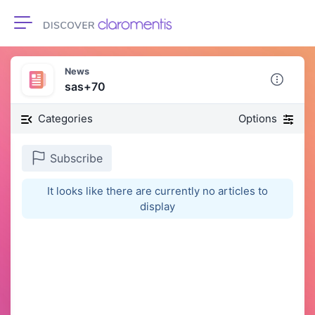
Toggle navigation
News
sas+70
Categories
Options
Subscribe
It looks like there are currently no articles to
display