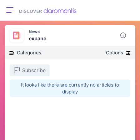
Toggle navigation
News
expand
Categories
Options
Subscribe
It looks like there are currently no articles to
display