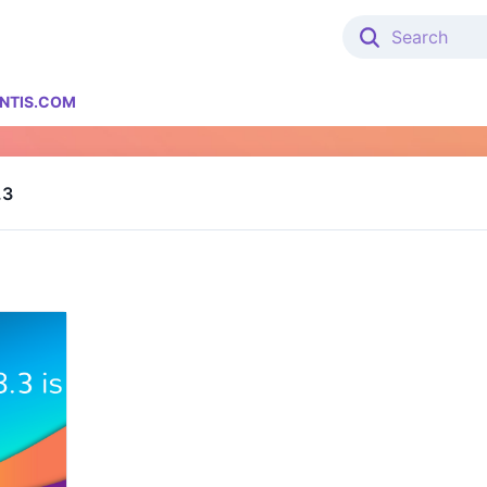
NTIS.COM
.3