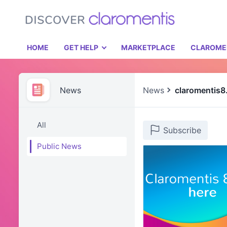
HOME
GET HELP
MARKETPLACE
CLAROME
News
News
claromentis8
All
Subscribe
Public News