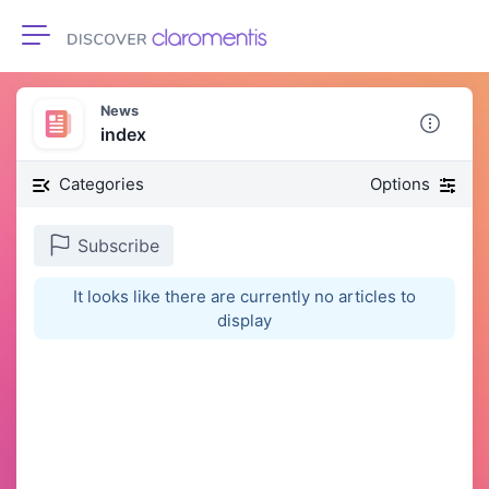
Toggle navigation
News
index
Categories
Options
Subscribe
It looks like there are currently no articles to
display