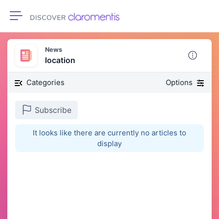
Toggle navigation
News
location
Categories
Options
Subscribe
It looks like there are currently no articles to
display