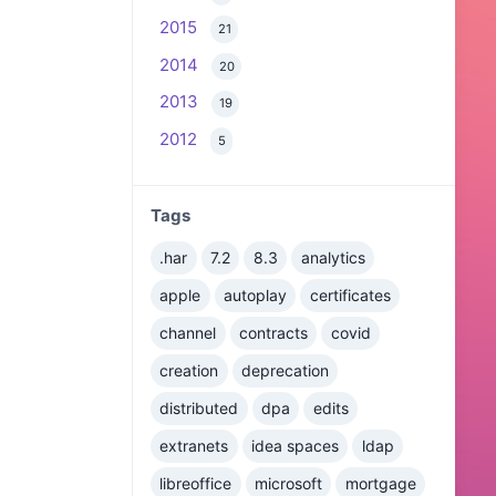
2015
21
2014
20
2013
19
2012
5
Tags
.har
7.2
8.3
analytics
apple
autoplay
certificates
channel
contracts
covid
creation
deprecation
distributed
dpa
edits
extranets
idea spaces
ldap
libreoffice
microsoft
mortgage