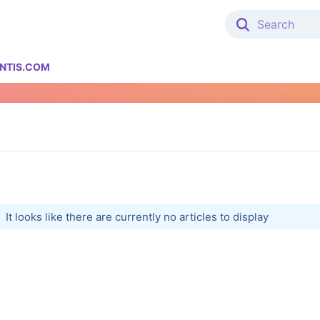
NTIS.COM
It looks like there are currently no articles to display