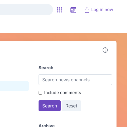
Log in now
Search
Include comments
Archive