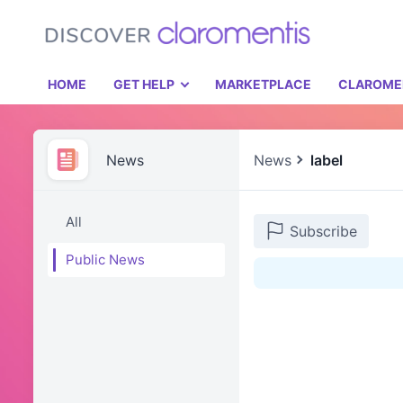
HOME
GET HELP
MARKETPLACE
CLAROME
News
News
label
All
Subscribe
Public News