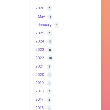
2026
2
May
1
January
1
2025
5
2024
3
2023
8
2022
10
2021
9
2020
5
2019
5
2018
5
2017
2
2016
5