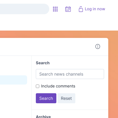
Log in now
Search
Include comments
Archive