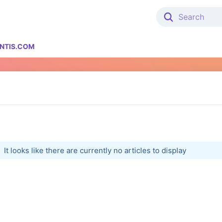
NTIS.COM
It looks like there are currently no articles to display