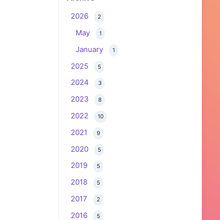
2026
2
May
1
January
1
2025
5
2024
3
2023
8
2022
10
2021
9
2020
5
2019
5
2018
5
2017
2
2016
5