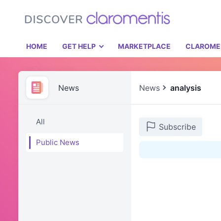
HOME
GET HELP
MARKETPLACE
CLAROME
News
News
analysis
All
Subscribe
Public News