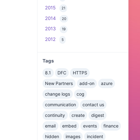
2015
21
2014
20
2013
19
2012
5
Tags
8.1
DFC
HTTPS
New Partners
add-on
azure
change logs
cog
communication
contact us
continuity
create
digest
email
embed
events
finance
hidden
images
incident