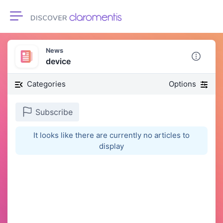
Toggle navigation
News
device
Categories
Options
Subscribe
It looks like there are currently no articles to
display