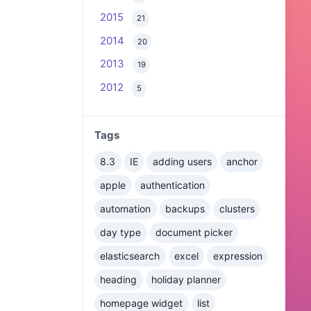
2015
21
2014
20
2013
19
2012
5
Tags
8.3
IE
adding users
anchor
apple
authentication
automation
backups
clusters
day type
document picker
elasticsearch
excel
expression
heading
holiday planner
homepage widget
list