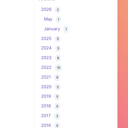
2026
2
May
1
January
1
2025
5
2024
3
2023
8
2022
10
2021
9
2020
5
2019
5
2018
5
2017
2
2016
5