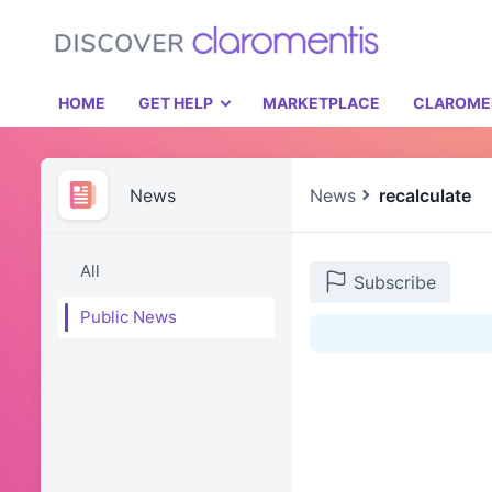
HOME
GET HELP
MARKETPLACE
CLAROME
News
News
recalculate
All
Subscribe
Public News