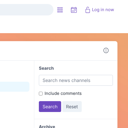
Log in now
Search
Include comments
Archive