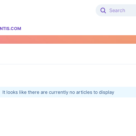
NTIS.COM
It looks like there are currently no articles to display