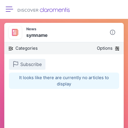
Toggle navigation
News
symname
Categories
Options
Subscribe
It looks like there are currently no articles to
display