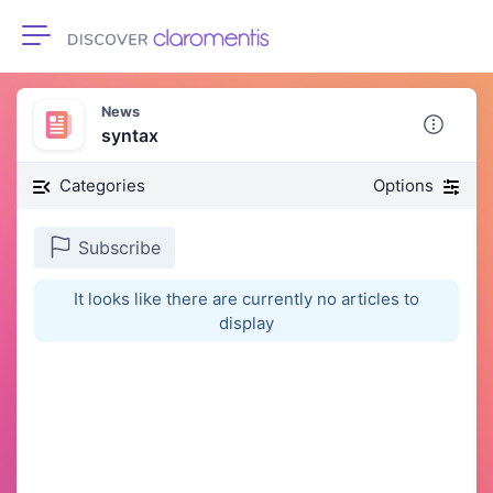
Toggle navigation
News
syntax
Categories
Options
Subscribe
It looks like there are currently no articles to
display