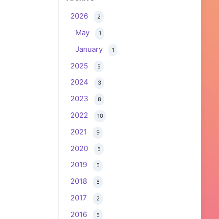
2026
2
May
1
January
1
2025
5
2024
3
2023
8
2022
10
2021
9
2020
5
2019
5
2018
5
2017
2
2016
5