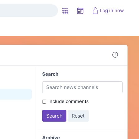
Log in now
Search
Include comments
Archive