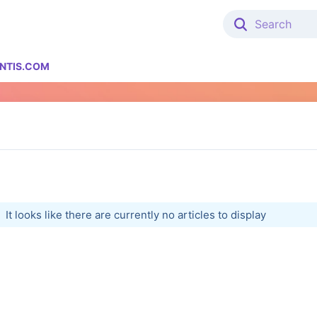
NTIS.COM
It looks like there are currently no articles to display