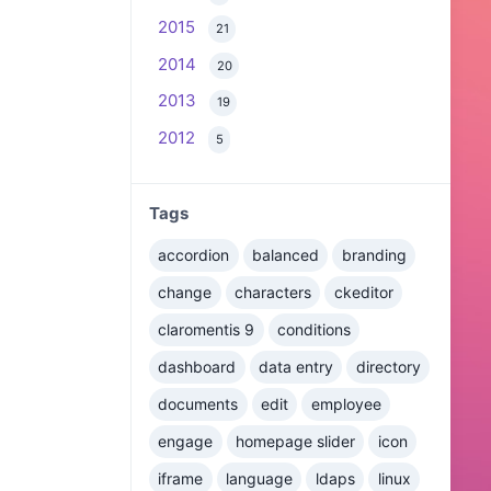
2015
21
2014
20
2013
19
2012
5
Tags
accordion
balanced
branding
change
characters
ckeditor
claromentis 9
conditions
dashboard
data entry
directory
documents
edit
employee
engage
homepage slider
icon
iframe
language
ldaps
linux