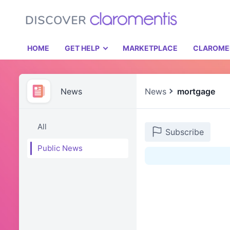
HOME
GET HELP
MARKETPLACE
CLAROME
News
News
mortgage
All
Subscribe
Public News