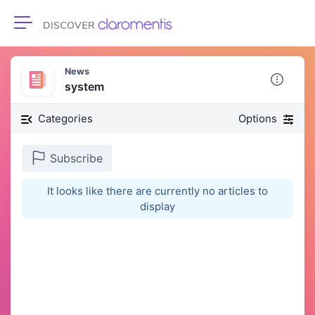
Toggle navigation
News
system
Categories
Options
Subscribe
It looks like there are currently no articles to
display