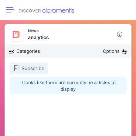
Toggle navigation
News
analytics
Categories
Options
Subscribe
It looks like there are currently no articles to
display