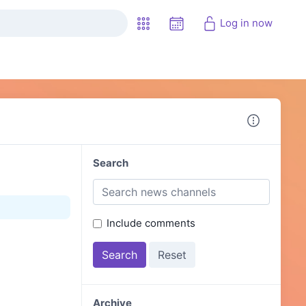
Log in now
Search
Include comments
Archive