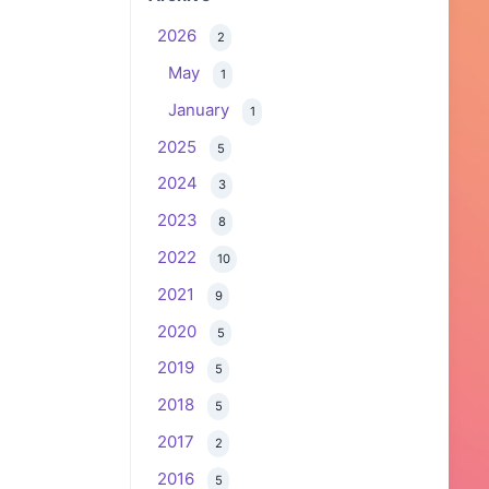
2026
2
May
1
January
1
2025
5
2024
3
2023
8
2022
10
2021
9
2020
5
2019
5
2018
5
2017
2
2016
5