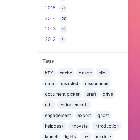
2015
21
2014
20
2013
19
2012
5
Tags
KEY
cache
clause
click
data
disabled
discontinue
document picker
draft
drive
edit
endorsements
engagement
export
ghost
helpdesk
innovate
introduction
launch
lights
lms
module