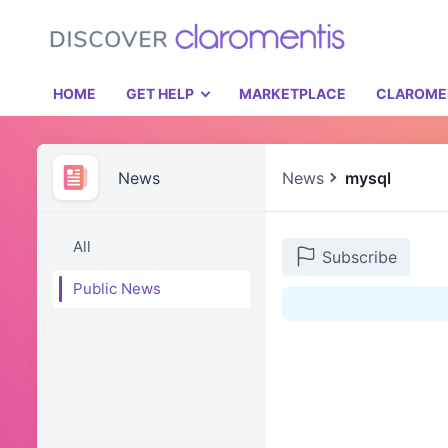
HOME
GET HELP
MARKETPLACE
CLAROME
News
News
mysql
All
Subscribe
Public News