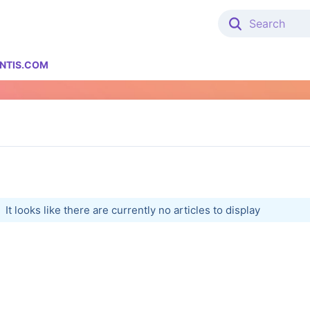
NTIS.COM
It looks like there are currently no articles to display