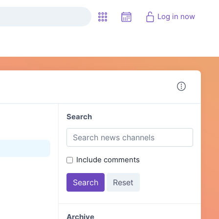
Log in now
Search
Include comments
Archive