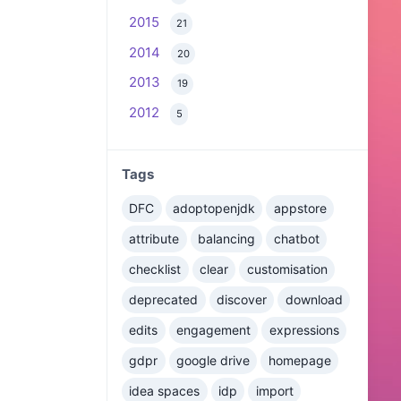
2015
21
2014
20
2013
19
2012
5
Tags
DFC
adoptopenjdk
appstore
attribute
balancing
chatbot
checklist
clear
customisation
deprecated
discover
download
edits
engagement
expressions
gdpr
google drive
homepage
idea spaces
idp
import