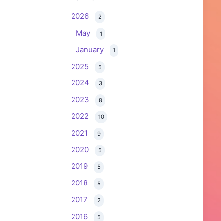
2026
2
May
1
January
1
2025
5
2024
3
2023
8
2022
10
2021
9
2020
5
2019
5
2018
5
2017
2
2016
5