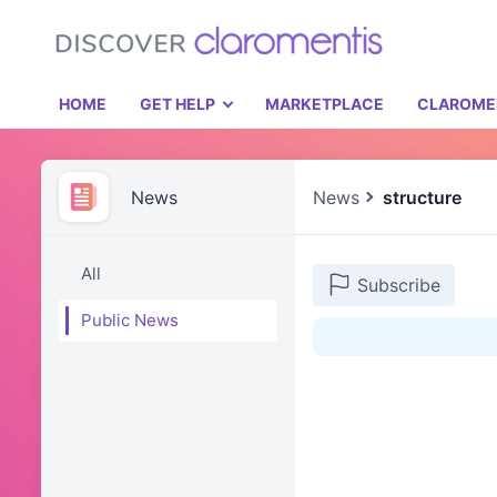
HOME
GET HELP
MARKETPLACE
CLAROME
News
News
structure
All
Subscribe
Public News