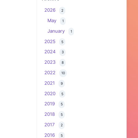
2026
2
May
1
January
1
2025
5
2024
3
2023
8
2022
10
2021
9
2020
5
2019
5
2018
5
2017
2
2016
5