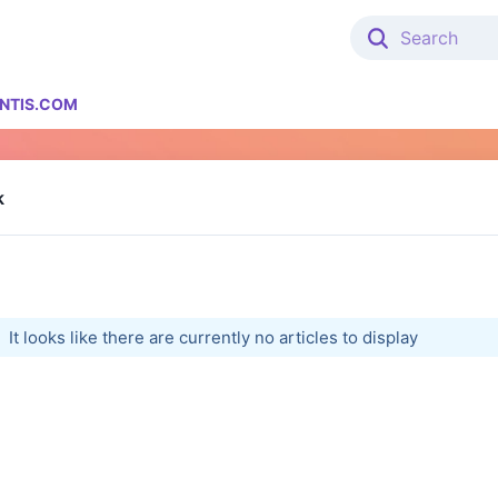
NTIS.COM
k
It looks like there are currently no articles to display