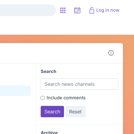
Log in now
Search
Include comments
Archive