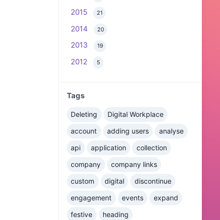
2015
21
2014
20
2013
19
2012
5
Tags
Deleting
Digital Workplace
account
adding users
analyse
api
application
collection
company
company links
custom
digital
discontinue
engagement
events
expand
festive
heading