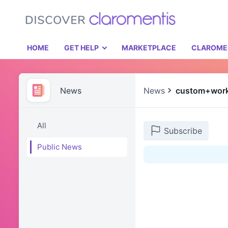
HOME
GET HELP
MARKETPLACE
CLAROME
News
News
custom+wor
All
Subscribe
Public News